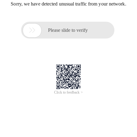
Sorry, we have detected unusual traffic from your network.

Please slide to verify
Click to feedback >